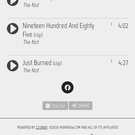
The Not
Nineteen Hundred And Eighty
4:02
Five
(clip)
The Not
Just Burned
4:27
(clip)
The Not
SHARE
FOLLOW
POWERED BY
CD BABY
. ©2026 HEARNOW.COM AND ALL OF ITS AFFILIATES