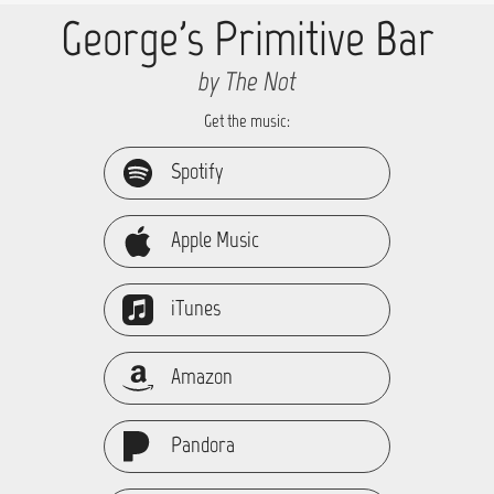
George's Primitive Bar
by The Not
Get the music:
Spotify
Apple Music
iTunes
Amazon
Pandora