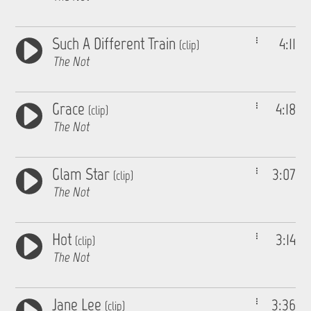
Such A Different Train
4:11
(clip)
The Not
Grace
4:18
(clip)
The Not
Glam Star
3:07
(clip)
The Not
Hot
3:14
(clip)
The Not
Jane Lee
3:36
(clip)