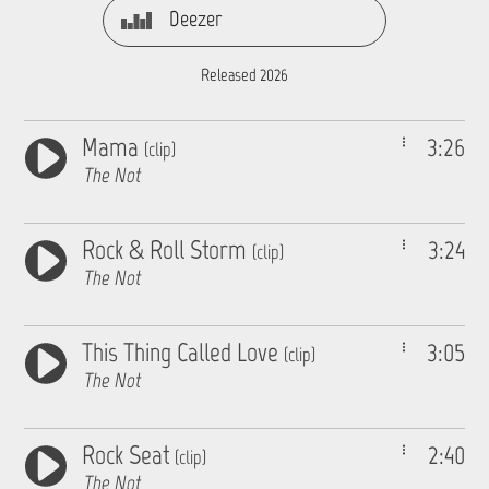
Deezer
Released 2026
Mama
3:26
(clip)
The Not
Rock & Roll Storm
3:24
(clip)
The Not
This Thing Called Love
3:05
(clip)
The Not
Rock Seat
2:40
(clip)
The Not